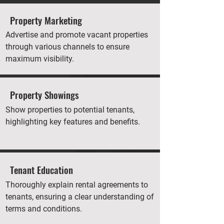
Property Marketing
Advertise and promote vacant properties
through various channels to ensure
maximum visibility.
Property Showings
Show properties to potential tenants,
highlighting key features and benefits.
Tenant Education
Thoroughly explain rental agreements to
tenants, ensuring a clear understanding of
terms and conditions.