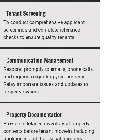
Tenant Screening
To conduct comprehensive applicant
screenings and complete reference
checks to ensure quality tenants.
Communication Management
Respond promptly to emails, phone calls,
and inquiries regarding your property.
Relay important issues and updates to
property owners.
Property Documentation
Provide a detailed inventory of property
contents before tenant move-in, including
appliances and their serial numbers.