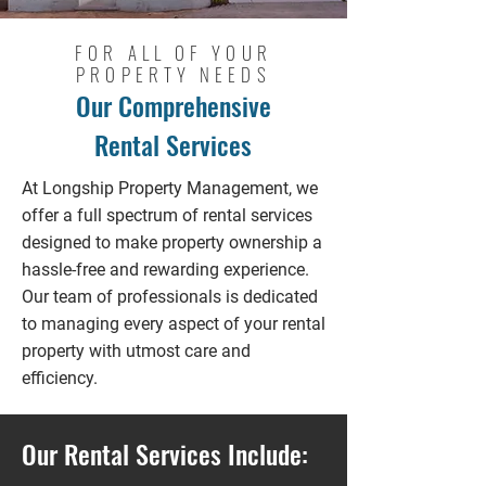
FOR ALL OF YOUR
PROPERTY NEEDS
Our Comprehensive
Rental Services
At Longship Property Management, we
offer a full spectrum of rental services
designed to make property ownership a
hassle-free and rewarding experience.
Our team of professionals is dedicated
to managing every aspect of your rental
property with utmost care and
efficiency.
Our Rental Services Include: