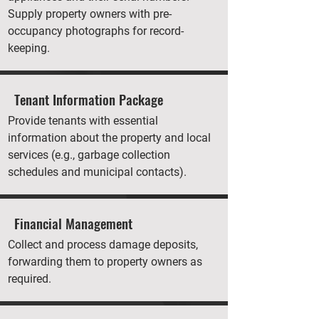
Supply property owners with pre-
occupancy photographs for record-
keeping.
Tenant Information Package
Provide tenants with essential
information about the property and local
services (e.g., garbage collection
schedules and municipal contacts).
Financial Management
Collect and process damage deposits,
forwarding them to property owners as
required.