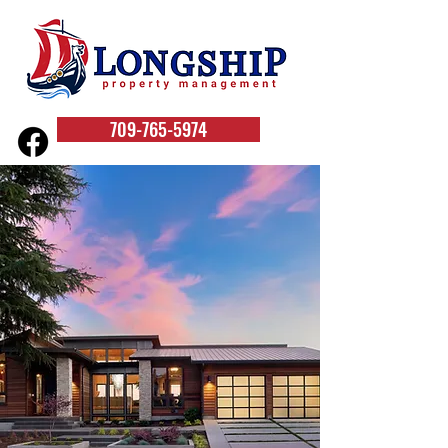
709-765-5974