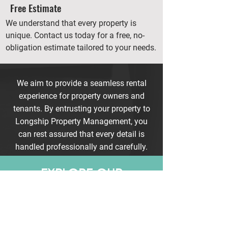
Free Estimate
We understand that every property is
unique. Contact us today for a free, no-
obligation estimate tailored to your needs.
We aim to provide a seamless rental
experience for property owners and
tenants. By entrusting your property to
Longship Property Management, you
can rest assured that every detail is
handled professionally and carefully.
EXPLORE OUR
RENTAL
AVAILABLE
LISTINGS NOW
BROWSE OUR CURRENT
LISTINGS AND FIND YOUR