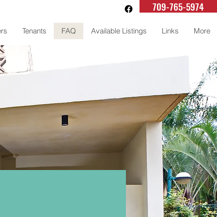
709-765-5974
rs
Tenants
FAQ
Available Listings
Links
More