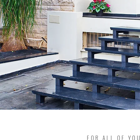
FOR ALL OF YO