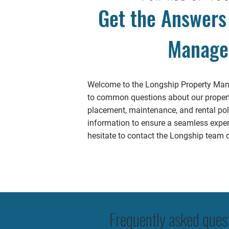
Get the Answers
Manage
Welcome to the Longship Property Mana
to common questions about our propert
placement, maintenance, and rental poli
information to ensure a seamless experi
hesitate to contact the Longship team di
Frequently asked ques