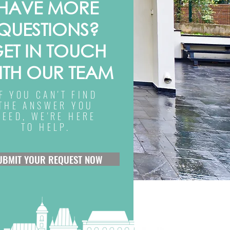
HAVE MORE
QUESTIONS?
ET IN TOUCH
ITH OUR TEAM
IF YOU CAN'T FIND
THE ANSWER YOU
NEED, WE'RE HERE
TO HELP.
UBMIT YOUR REQUEST NOW