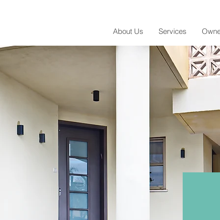
About Us
Services
Owne