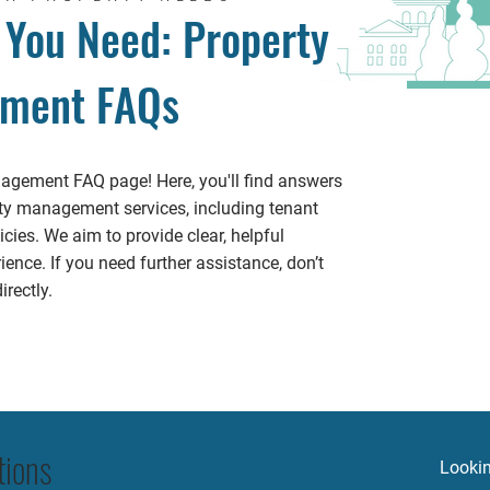
 You Need: Property
ment FAQs
gement FAQ page! Here, you'll find answers
y management services, including tenant
cies. We aim to provide clear, helpful
ence. If you need further assistance, don’t
rectly.
tions