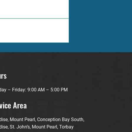
your property.
ce approach, and extensive 
eds.
rs
ay – Friday: 9:00 AM – 5:00 PM
vice Area
dise, Mount Pearl, Conception Bay South,
ise, St. John’s, Mount Pearl, Torbay