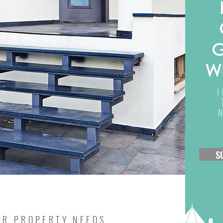
G
W
S
UR PROPERTY NEEDS