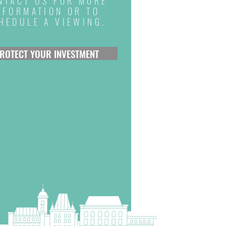
NTACT US FOR MORE
NFORMATION OR TO
HEDULE A VIEWING.
ROTECT YOUR INVESTMENT