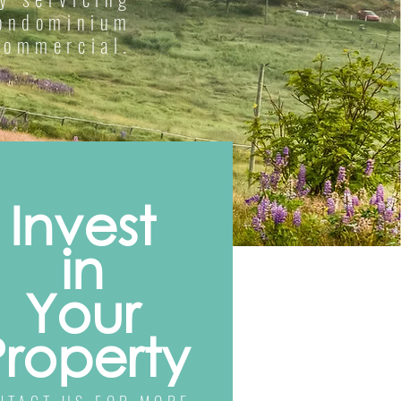
condominium
commercial.
Invest
in
Your
Property