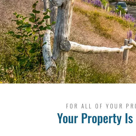
FOR ALL OF YOUR PR
Your Property Is 