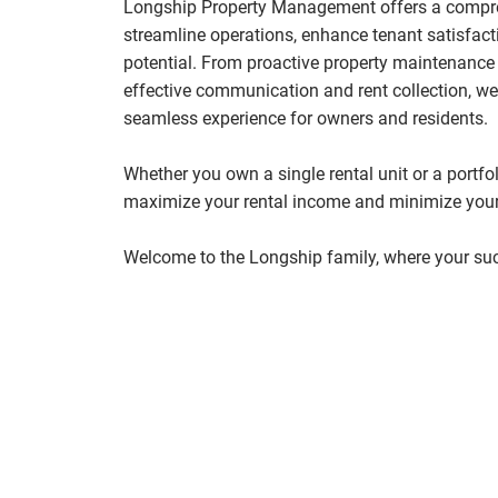
Longship Property Management offers a compreh
streamline operations, enhance tenant satisfac
potential. From proactive property maintenance 
effective communication and rent collection, we
seamless experience for owners and residents.
Whether you own a single rental unit or a portfol
maximize your rental income and minimize your
Welcome to the Longship family, where your suc