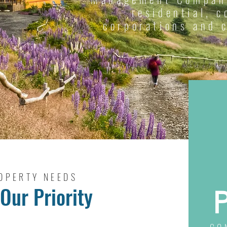
residential, 
corporations and 
OPERTY NEEDS
Our Priority