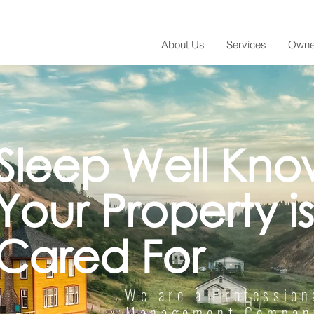
About Us
Services
Owne
Sleep Well Kno
Your Property is
Cared For
We are a Profession
Management Company