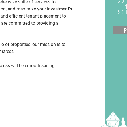
CO
ensive suite of services to
I
tion, and maximize your investment’s
SC
and efficient tenant placement to
 are committed to providing a
P
io of properties, our mission is to
 stress.
cess will be smooth sailing.