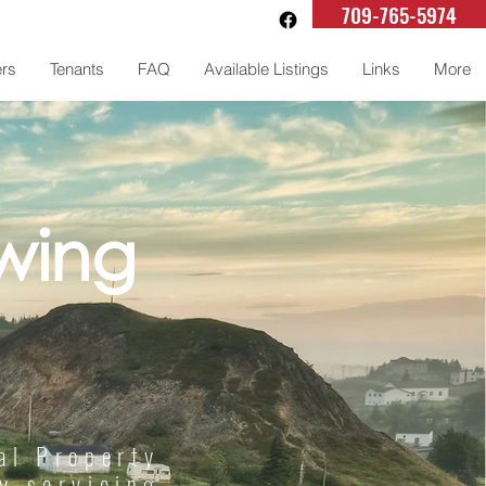
709-765-5974
rs
Tenants
FAQ
Available Listings
Links
More
wing
al Property
 servicing